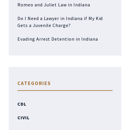
Romeo and Juliet Law in Indiana
Do I Need a Lawyer in Indiana if My Kid
Gets a Juvenile Charge?
Evading Arrest Detention in Indiana
CATEGORIES
CDL
CIVIL