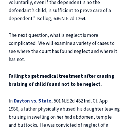
voluntarily, even if the dependent is no the
defendant’s child, is sufficient to prove care of a
dependent.” Kellog, 636 N.E.2d 1264.
The next question, what is neglect is more
complicated. We will examine a variety of cases to
see where the court has found neglect and where it
has not.
Failing to get medical treatment after causing
bruising of child found not to be neglect.
In
Dayton vs. State
, 501 N.E.2d 482 Ind. Ct. App.
1986, a father physically abused his daughter leaving
bruising in swelling on her had abdomen, temple
and buttocks. He was convicted of neglect of a