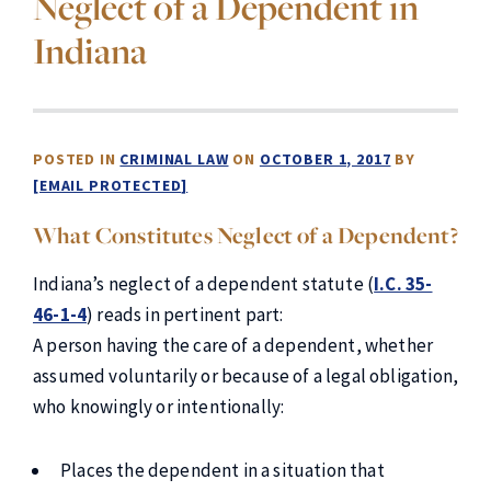
Neglect of a Dependent in
Indiana
POSTED IN
CRIMINAL LAW
ON
OCTOBER 1, 2017
BY
[EMAIL PROTECTED]
What Constitutes Neglect of a Dependent?
Indiana’s neglect of a dependent statute (
I.C. 35-
46-1-4
) reads in pertinent part:
A person having the care of a dependent, whether
assumed voluntarily or because of a legal obligation,
who knowingly or intentionally:
Places the dependent in a situation that