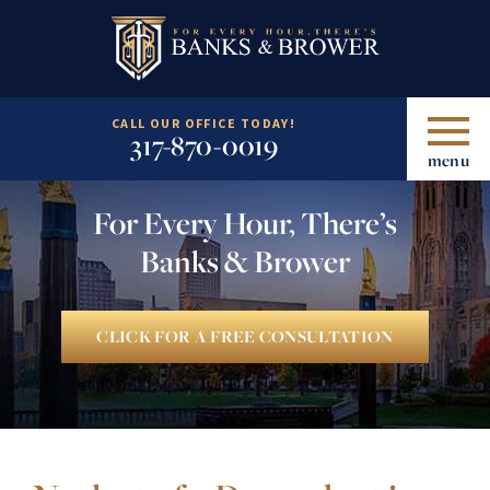
CALL OUR OFFICE TODAY!
317-870-0019
menu
For Every Hour, There’s
Banks & Brower
CLICK FOR A FREE CONSULTATION