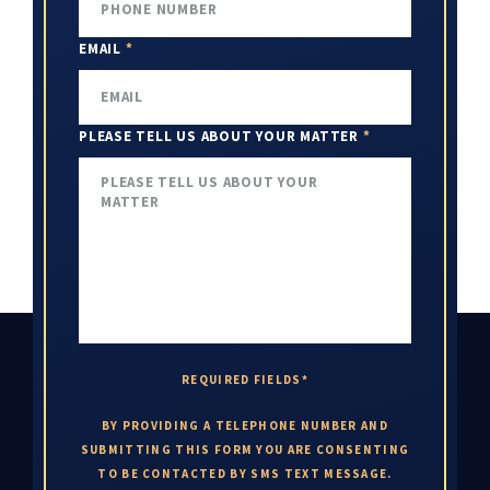
EMAIL
*
PLEASE TELL US ABOUT YOUR MATTER
*
REQUIRED FIELDS*
BY PROVIDING A TELEPHONE NUMBER AND
SUBMITTING THIS FORM YOU ARE CONSENTING
TO BE CONTACTED BY SMS TEXT MESSAGE.