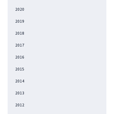
2020
2019
2018
2017
2016
2015
2014
2013
2012