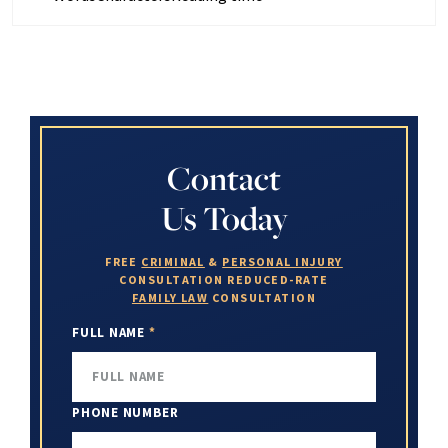
Contact
Us Today
FREE
CRIMINAL
&
PERSONAL INJURY
CONSULTATION
REDUCED-RATE
FAMILY LAW
CONSULTATION
FULL NAME
*
PHONE NUMBER