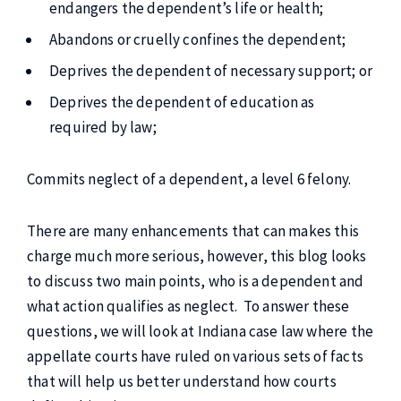
endangers the dependent’s life or health;
Abandons or cruelly confines the dependent;
Deprives the dependent of necessary support; or
Deprives the dependent of education as
required by law;
Commits neglect of a dependent, a level 6 felony.
There are many enhancements that can makes this
charge much more serious, however, this blog looks
to discuss two main points, who is a dependent and
what action qualifies as neglect. To answer these
questions, we will look at Indiana case law where the
appellate courts have ruled on various sets of facts
that will help us better understand how courts