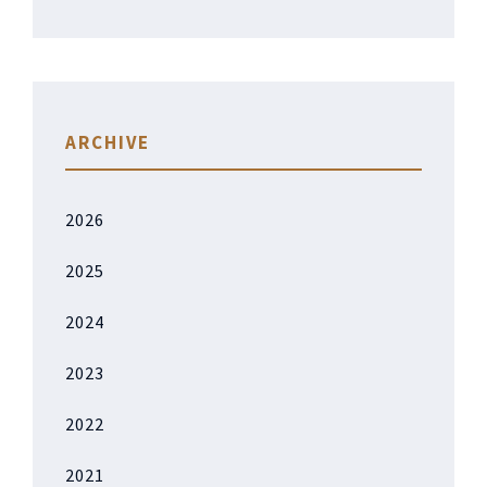
ARCHIVE
2026
2025
2024
2023
2022
2021