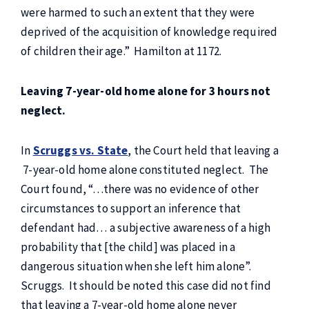
were harmed to such an extent that they were
deprived of the acquisition of knowledge required
of children their age.” Hamilton at 1172.
Leaving 7-year-old home alone for 3 hours not
neglect.
In
Scruggs vs. State
, the Court held that leaving a
7-year-old home alone constituted neglect. The
Court found, “…there was no evidence of other
circumstances to support an inference that
defendant had… a subjective awareness of a high
probability that [the child] was placed in a
dangerous situation when she left him alone”.
Scruggs. It should be noted this case did not find
that leaving a 7-year-old home alone never