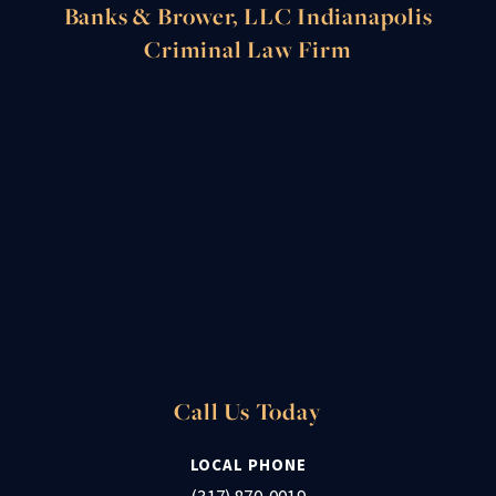
Banks & Brower, LLC Indianapolis
Criminal Law Firm
Call Us Today
LOCAL PHONE