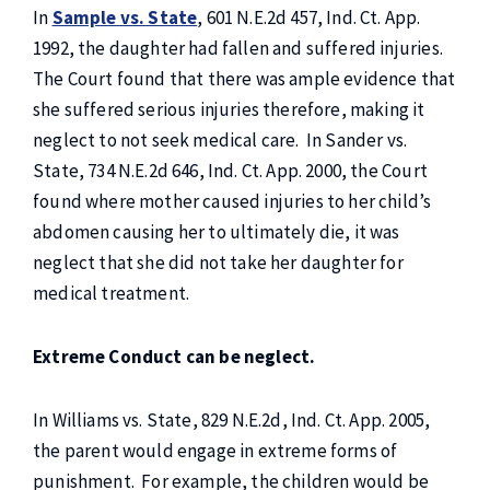
In
Sample vs. State
, 601 N.E.2d 457, Ind. Ct. App.
1992, the daughter had fallen and suffered injuries.
The Court found that there was ample evidence that
she suffered serious injuries therefore, making it
neglect to not seek medical care. In Sander vs.
State, 734 N.E.2d 646, Ind. Ct. App. 2000, the Court
found where mother caused injuries to her child’s
abdomen causing her to ultimately die, it was
neglect that she did not take her daughter for
medical treatment.
Extreme Conduct can be neglect.
In Williams vs. State, 829 N.E.2d, Ind. Ct. App. 2005,
the parent would engage in extreme forms of
punishment. For example, the children would be