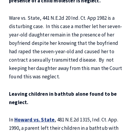
presence of a child molester is neglect.
Ware vs. State, 441 N.E.2d 20 Ind. Ct. App 1982 is a
disturbing case. In this case a mother let her seven-
year-old daughter remain in the presence of her
boyfriend despite her knowing that the boyfriend
had raped the seven-year-old and caused her to
contract a sexually transmitted disease. By
not
keeping her daughter away from this man the Court
found this was neglect.
Leaving children in bathtub alone found to be
neglect.
In
Howard vs. State
, 481 N.E.2d 1315, Ind. Ct. App.
1990, a parent left their children in a bathtub with