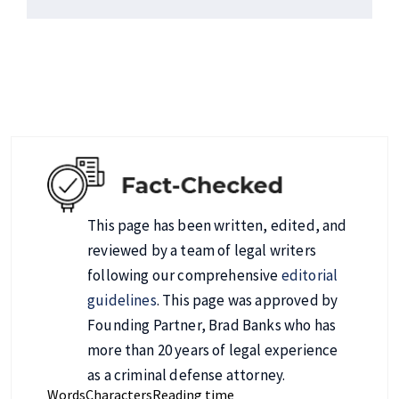
This page has been written, edited, and
reviewed by a team of legal writers
following our comprehensive
editorial
guidelines
. This page was approved by
Founding Partner, Brad Banks who has
more than 20 years of legal experience
as a criminal defense attorney.
Words
Characters
Reading time