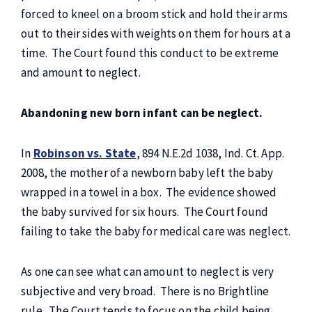
forced to kneel on a broom stick and hold their arms
out to their sides with weights on them for hours at a
time. The Court found this conduct to be extreme
and amount to neglect.
Abandoning new born infant can be neglect.
In
Robinson vs. State
, 894 N.E.2d 1038, Ind. Ct. App.
2008, the mother of a newborn baby left the baby
wrapped in a towel in a box. The evidence showed
the baby survived for six hours. The Court found
failing to take the baby for medical care was neglect.
As one can see what can amount to neglect is very
subjective and very broad. There is no Brightline
rule. The Court tends to focus on the child being