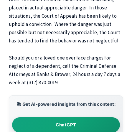
placed in actual appreciable danger. In those
situations, the Court of Appeals has been likely to
uphold a conviction. Where the danger was just
possible but not necessarily appreciable, the Court
has tended to find the behavior was not neglectful.
Should you or a loved one ever face charges for
neglect of a dependent, call the Criminal Defense
Attorneys at Banks & Brower, 24 hours a day 7 days a
week at (317) 870-0019.
📚 Get AI-powered insights from this content:
ChatGPT