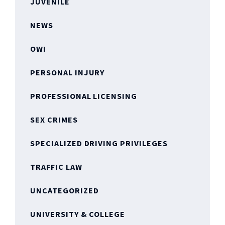
JUVENILE
NEWS
OWI
PERSONAL INJURY
PROFESSIONAL LICENSING
SEX CRIMES
SPECIALIZED DRIVING PRIVILEGES
TRAFFIC LAW
UNCATEGORIZED
UNIVERSITY & COLLEGE