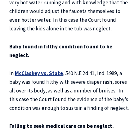
very hot water running and with knowledge that the
children would adjust the faucets themselves to
even hotter water. In this case the Court found
leaving the kids alone in the tub was neglect.
Baby found in filthy condition found to be
neglect.
In
McClaskey vs. State
, 540 N.E.2d 41, Ind. 1989, a
baby was found filthy with severe diaper rash, sores
all over its body, as well as a number of bruises. In
this case the Court found the evidence of the baby’s
condition was enough to sustain a finding of neglect.
Failing to seek medical care can be neglect.