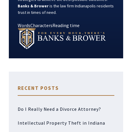
Banks & Brower
is the law firm Indianapolis residents
trust in times of need.
Words
Characters
Reading time
RECENT POSTS
Do I Really Need a Divorce Attorney?
Intellectual Property Theft in Indiana