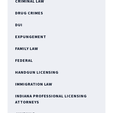
CRIMINAL LAW
DRUG CRIMES
DUI
EXPUNGEMENT
FAMILY LAW
FEDERAL
HANDGUN LICENSING
IMMIGRATION LAW
INDIANA PROFESSIONAL LICENSING
ATTORNEYS