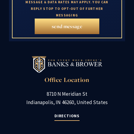
MESSAGE & DATA RATES MAY APPLY. YOU CAN
REPLY STOP TO OPT-OUT OF FURTHER
MESSAGING
send message
Office Location
8710 N Meridian St
Indianapolis, IN 46260, United States
DIRECTIONS