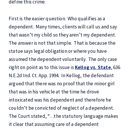
define this crime.
First is the easier question. Who qualifies as a
dependent. Many times, clients will call us and say
that wasn’t my child so they aren’t my dependent.
The answer is not that simple. That is because the
statue says legal obligation or where you have
assumed the dependent voluntarily. The only case
right on point as to this issue is
Kellog vs. State
, 636
N.E.2d Ind. Ct. App. 1994. In Kellog, the defendant
argued that there was no proof that the minor girl
that was in his vehicle at the time he drove
intoxicated was his dependent and therefore he
couldn’t be convicted of neglect of a dependent.
The Court stated, “…the statutory language makes
it clear that assuming care of a dependent