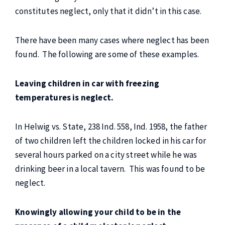
constitutes neglect, only that it didn’t in this case.
There have been many cases where neglect has been
found. The following are some of these examples.
Leaving children in car with freezing
temperatures is neglect.
In Helwig vs. State, 238 Ind. 558, Ind. 1958, the father
of two children left the children locked in his car for
several hours parked on a city street while he was
drinking beer in a local tavern. This was found to be
neglect.
Knowingly allowing your child to be in the