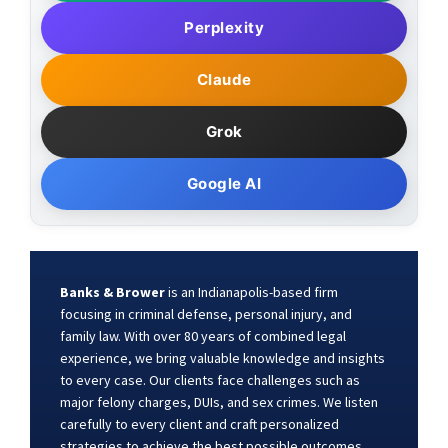
Perplexity
Claude
Grok
Google AI
Banks & Brower
is an Indianapolis-based firm
focusing in criminal defense, personal injury, and
family law. With over 80 years of combined legal
experience, we bring valuable knowledge and insights
to every case. Our clients face challenges such as
major felony charges, DUIs, and sex crimes. We listen
carefully to every client and craft personalized
strategies to achieve the best possible outcomes.