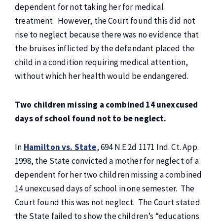
dependent for not taking her for medical
treatment. However, the Court found this did not
rise to neglect because there was no evidence that
the bruises inflicted by the defendant placed the
child in a condition requiring medical attention,
without which her health would be endangered.
Two children missing a combined 14 unexcused
days of school found not to be neglect.
In
Hamilton vs. State
, 694 N.E.2d 1171 Ind. Ct. App.
1998, the State convicted a mother for neglect of a
dependent for her two children missing a combined
14 unexcused days of school in one semester. The
Court found this was not neglect. The Court stated
the State failed to show the children’s “educations