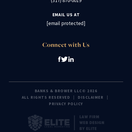
(317) 870-0019
EMAIL US AT
[email protected]
Connect with Us
BANKS & BROWER LLC© 2026
ALL RIGHTS RESERVED
DISCLAIMER
PRIVACY POLICY